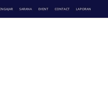
ENGAJAR
SARANA
EVENT
CONTACT
LAPORAN