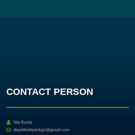
CONTACT PERSON
Nia Kunia
depdiklatladokgir@gmail.com