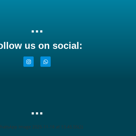
...
ollow us on social:
...