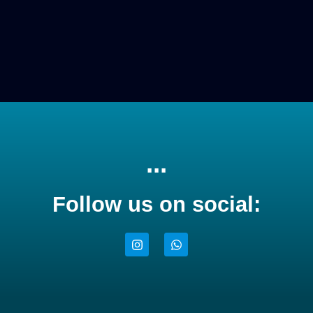
...
Follow us on social: