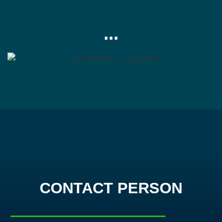
...
CONTACT PERSON