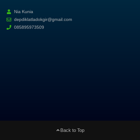
Nia Kunia
depdiklatladokgir@gmail.com
085895973509
Back to Top